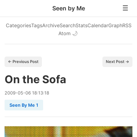
Seen by Me
Categories
Tags
Archive
Search
Stats
Calendar
Graph
RSS
Atom
🌙
← Previous Post
Next Post →
On the Sofa
2009
-
05
-
06
18:13:18
Seen By Me 1