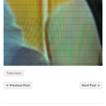
Television
← Previous Post
Next Post →