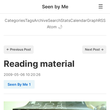
Seen by Me
Categories
Tags
Archive
Search
Stats
Calendar
Graph
RSS
Atom
🌙
← Previous Post
Next Post →
Reading material
2009
-
05
-
06
10:20:26
Seen By Me 1