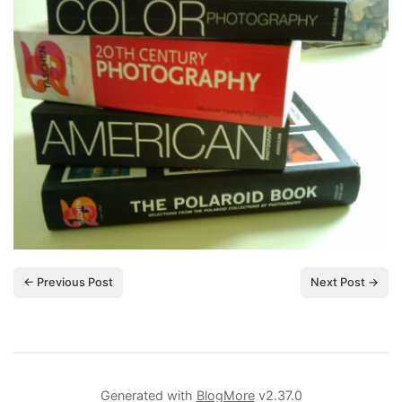
← Previous Post
Next Post →
Generated with
BlogMore
v2.37.0