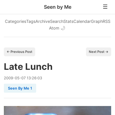
Seen by Me
Categories
Tags
Archive
Search
Stats
Calendar
Graph
RSS
Atom
🌙
← Previous Post
Next Post →
Late Lunch
2009
-
05
-
07
13:26:03
Seen By Me 1