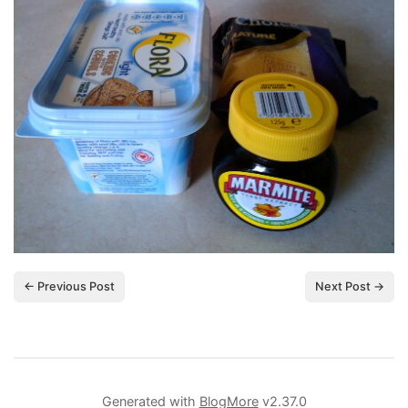
← Previous Post
Next Post →
Generated with
BlogMore
v2.37.0