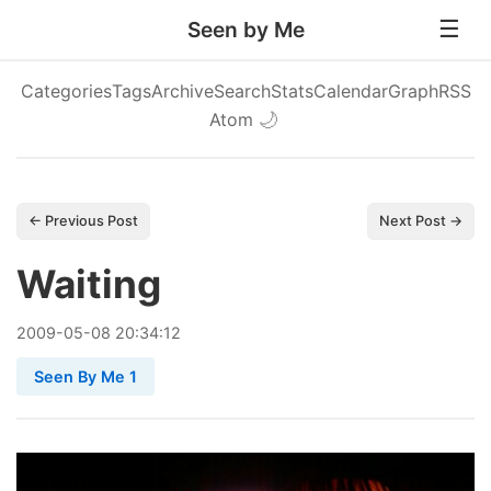
Seen by Me
Categories
Tags
Archive
Search
Stats
Calendar
Graph
RSS
Atom
🌙
← Previous Post
Next Post →
Waiting
2009
-
05
-
08
20:34:12
Seen By Me 1