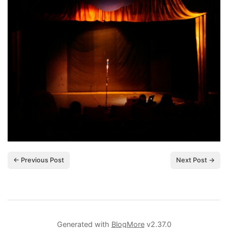
← Previous Post
Next Post →
Generated with
BlogMore
v2.37.0