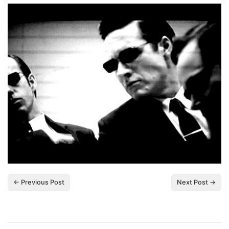
← Previous Post
Next Post →