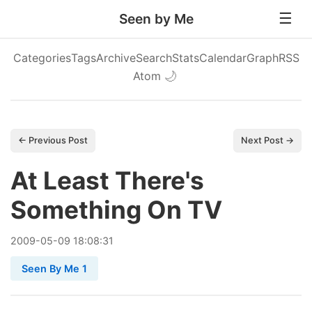
Seen by Me
Categories
Tags
Archive
Search
Stats
Calendar
Graph
RSS
Atom
🌙
← Previous Post
Next Post →
At Least There's
Something On TV
2009
-
05
-
09
18:08:31
Seen By Me 1