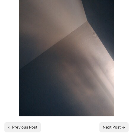
← Previous Post
Next Post →