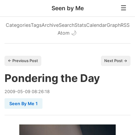
Seen by Me
Categories
Tags
Archive
Search
Stats
Calendar
Graph
RSS
Atom
🌙
← Previous Post
Next Post →
Pondering the Day
2009
-
05
-
09
08:26:18
Seen By Me 1