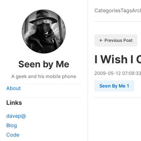
Categories
Tags
Arc
← Previous Post
I Wish I
Seen by Me
2009
-
05
-
12
07:09:3
A geek and his mobile phone
Seen By Me 1
About
Links
davep@
Blog
Code