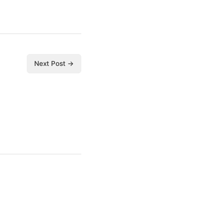
Next Post →