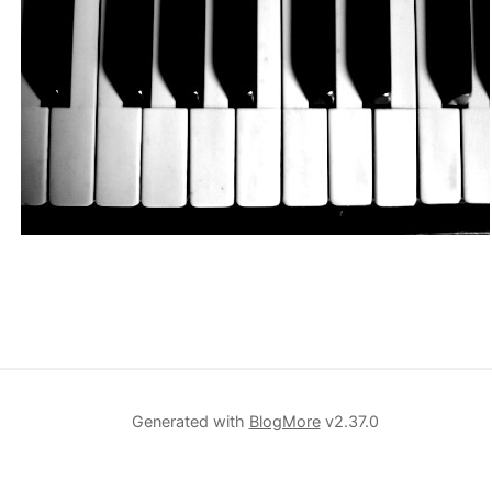
Generated with
BlogMore
v2.37.0