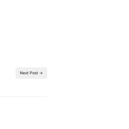
Next Post →