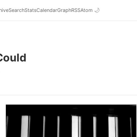
hive
Search
Stats
Calendar
Graph
RSS
Atom
🌙
 Could
3