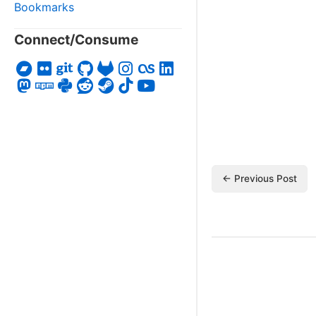
Bookmarks
Connect/Consume
← Previous Post