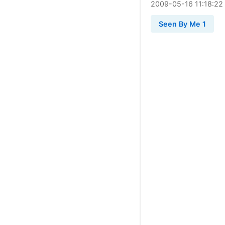
2009
-
05
-
16
11:18:22
Seen By Me 1