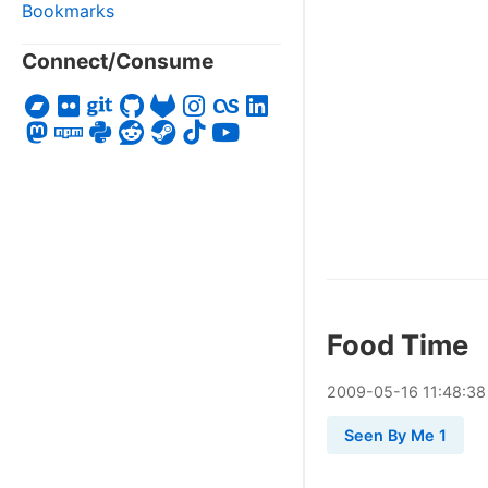
Bookmarks
Connect/Consume
Food Time
2009
-
05
-
16
11:48:38
Seen By Me 1