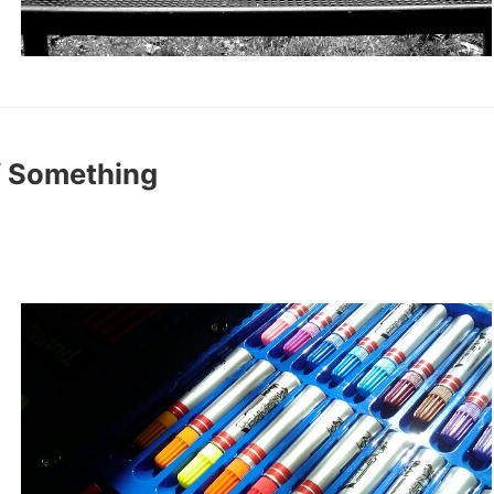
f Something