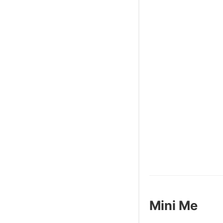
Mini Me