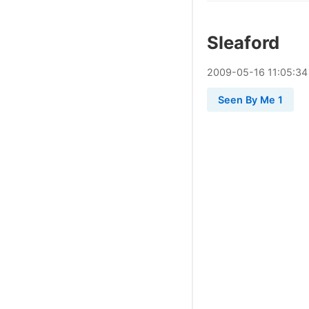
Sleaford
2009
-
05
-
16
11:05:34
Seen By Me 1