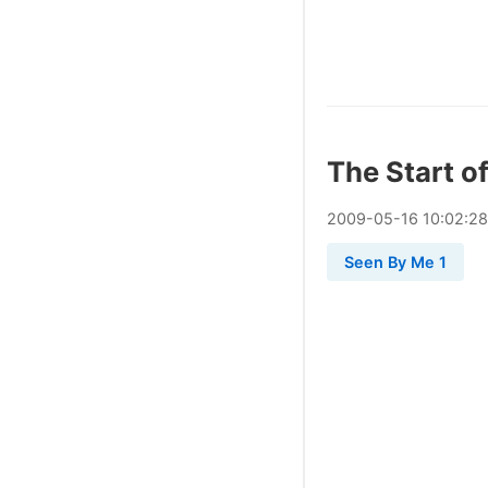
The Start o
2009
-
05
-
16
10:02:28
Seen By Me 1