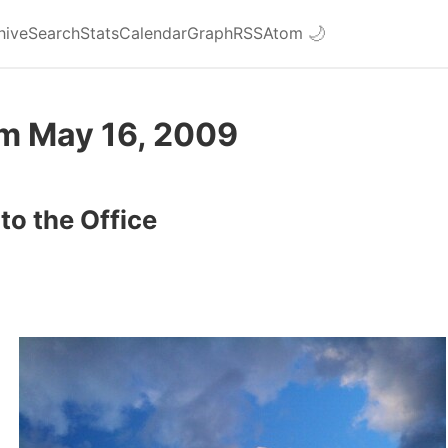
hive
Search
Stats
Calendar
Graph
RSS
Atom
🌙
om May 16, 2009
to the Office