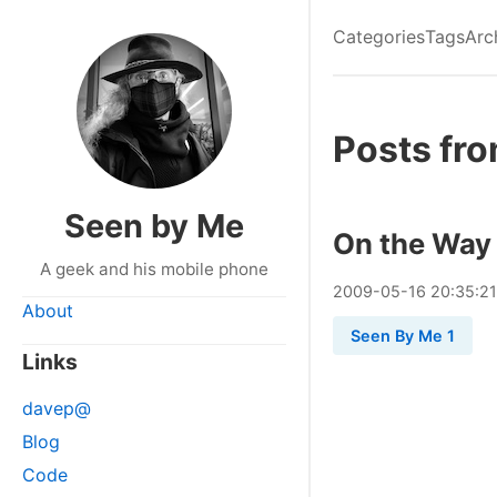
Categories
Tags
Arc
Posts fr
Seen by Me
On the Way 
A geek and his mobile phone
2009
-
05
-
16
20:35:21
About
Seen By Me 1
Links
davep@
Blog
Code