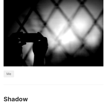
Me
Shadow