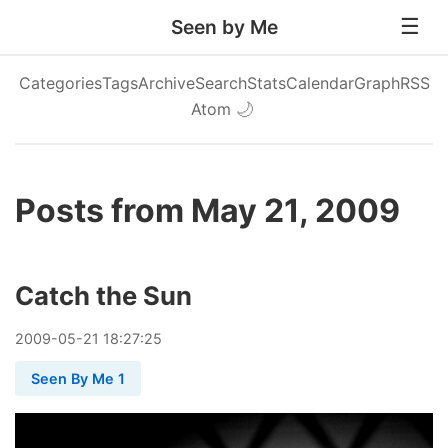
Seen by Me
Categories
Tags
Archive
Search
Stats
Calendar
Graph
RSS
Atom
🌙
Posts from May 21, 2009
Catch the Sun
2009
-
05
-
21
18:27:25
Seen By Me 1