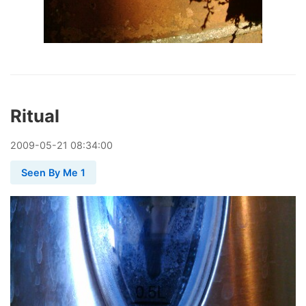
Ritual
2009
-
05
-
21
08:34:00
Seen By Me 1