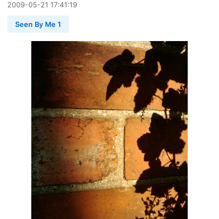
2009
-
05
-
21
17:41:19
Seen By Me 1