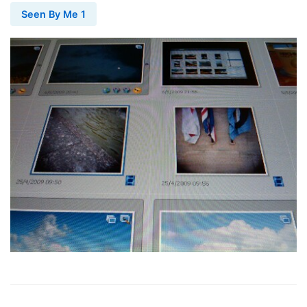
Seen By Me 1