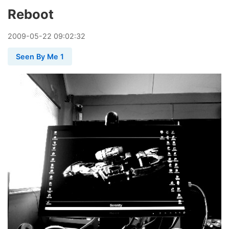
Reboot
2009
-
05
-
22
09:02:32
Seen By Me 1