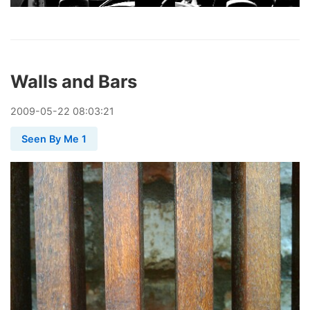
Walls and Bars
2009
-
05
-
22
08:03:21
Seen By Me 1