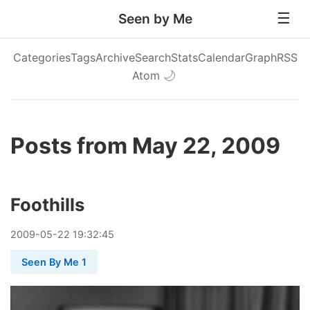
Seen by Me
Categories
Tags
Archive
Search
Stats
Calendar
Graph
RSS
Atom
🌙
Posts from May 22, 2009
Foothills
2009
-
05
-
22
19:32:45
Seen By Me 1