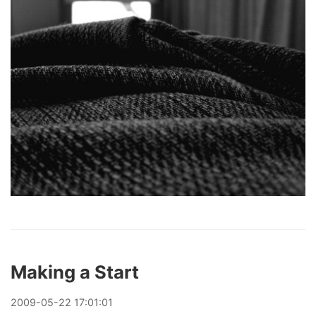
Making a Start
2009
-
05
-
22
17:01:01