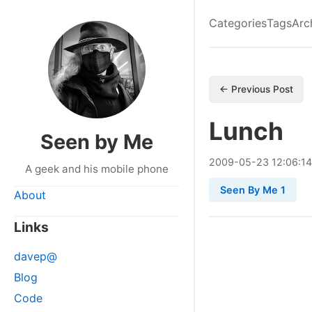
Categories
Tags
Arc
← Previous Post
Lunch
Seen by Me
2009
-
05
-
23
12:06:14
A geek and his mobile phone
Seen By Me 1
About
Links
davep@
Blog
Code