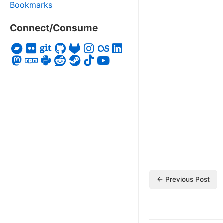
Bookmarks
Connect/Consume
← Previous Post