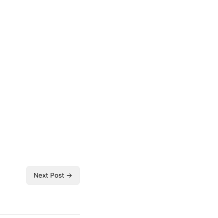
Next Post →