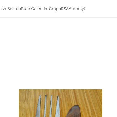
hive
Search
Stats
Calendar
Graph
RSS
Atom
🌙