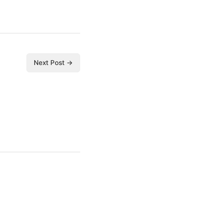
Next Post →