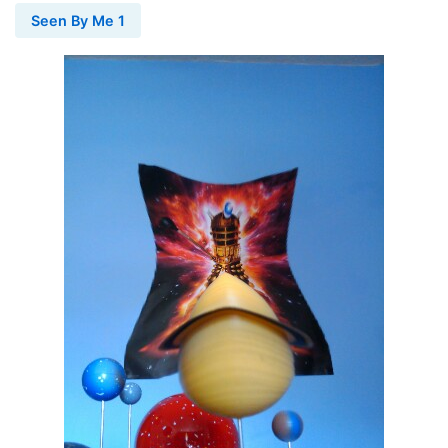
Seen By Me 1