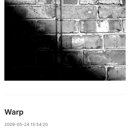
Warp
2009
-
05
-
24
15:54:20