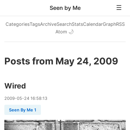
Seen by Me
Categories
Tags
Archive
Search
Stats
Calendar
Graph
RSS
Atom
🌙
Posts from May 24, 2009
Wired
2009
-
05
-
24
16:58:13
Seen By Me 1