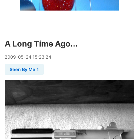
A Long Time Ago...
2009
-
05
-
24
15:23:24
Seen By Me 1