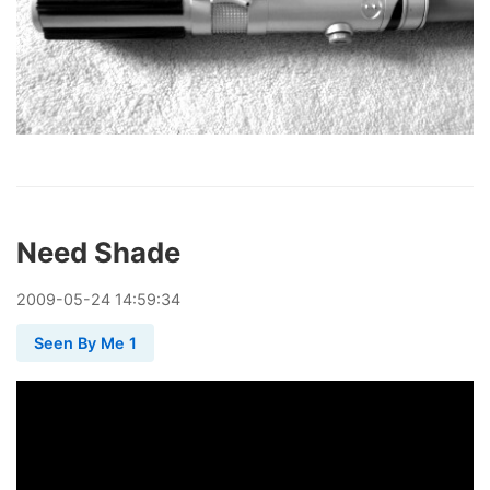
Need Shade
2009
-
05
-
24
14:59:34
Seen By Me 1