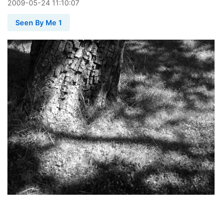
2009
-
05
-
24
11:10:07
Seen By Me 1