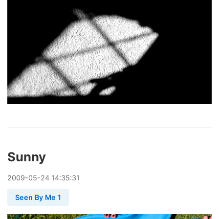
Sunny
2009
-
05
-
24
14:35:31
Seen By Me 1