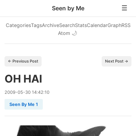
Seen by Me
Categories
Tags
Archive
Search
Stats
Calendar
Graph
RSS
Atom
🌙
← Previous Post
Next Post →
OH HAI
2009
-
05
-
30
14:42:10
Seen By Me 1