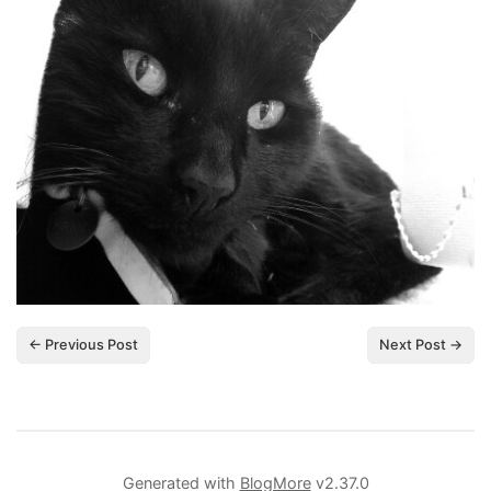
← Previous Post
Next Post →
Generated with
BlogMore
v2.37.0