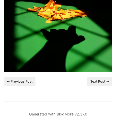
← Previous Post
Next Post →
Generated with
BlogMore
v2.37.0