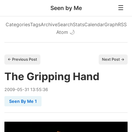
Seen by Me
Categories
Tags
Archive
Search
Stats
Calendar
Graph
RSS
Atom
🌙
← Previous Post
Next Post →
The Gripping Hand
2009
-
05
-
31
13:55:36
Seen By Me 1