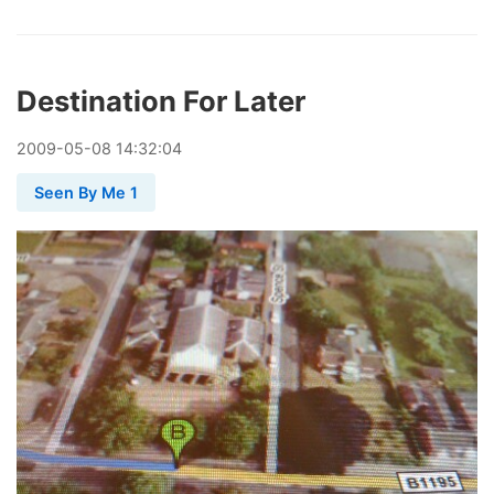
Destination For Later
2009
-
05
-
08
14:32:04
Seen By Me 1