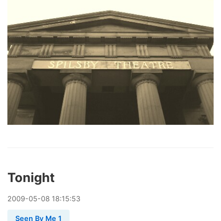
Tonight
2009
-
05
-
08
18:15:53
Seen By Me 1