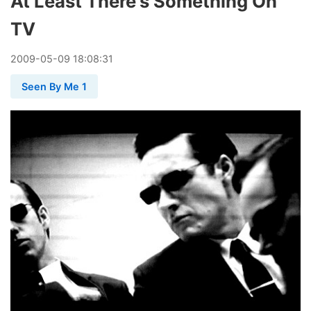
At Least There's Something On
TV
2009
-
05
-
09
18:08:31
Seen By Me 1