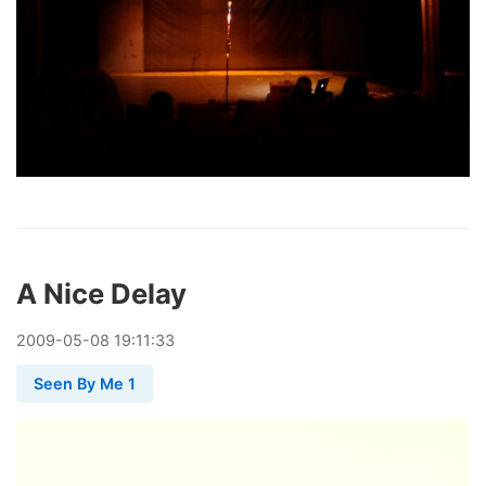
A Nice Delay
2009
-
05
-
08
19:11:33
Seen By Me 1