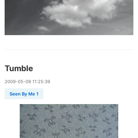
Tumble
2009
-
05
-
09
11:25:39
Seen By Me 1