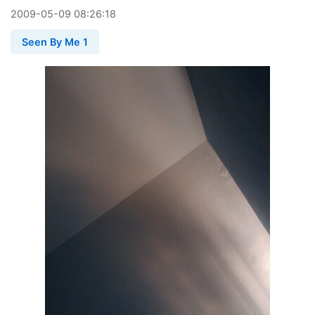
2009
-
05
-
09
08:26:18
Seen By Me 1