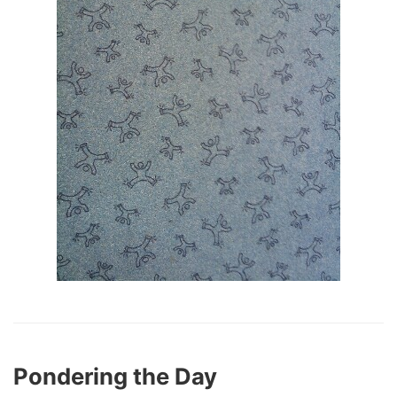
Pondering the Day