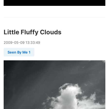
Little Fluffy Clouds
2009
-
05
-
09
13:33:49
Seen By Me 1