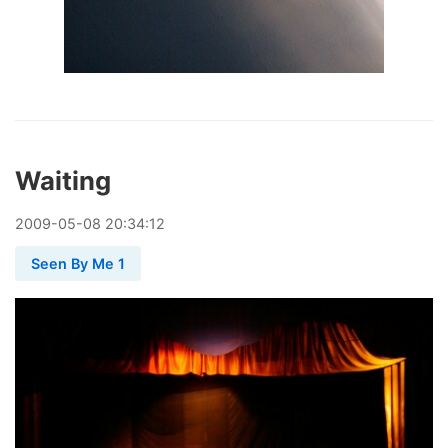
Waiting
2009
-
05
-
08
20:34:12
Seen By Me 1