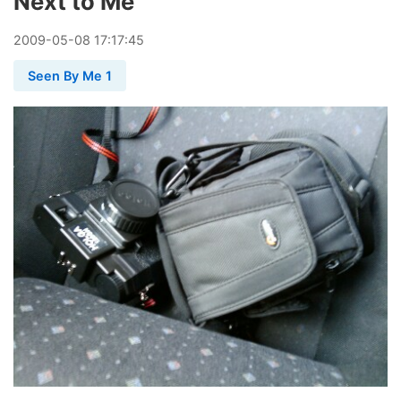
Next to Me
2009
-
05
-
08
17:17:45
Seen By Me 1