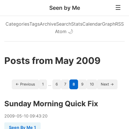
Seen by Me
Categories
Tags
Archive
Search
Stats
Calendar
Graph
RSS
Atom
🌙
Posts from May 2009
…
← Previous
1
6
7
8
9
10
Next →
Sunday Morning Quick Fix
2009
-
05
-
10
09:43:20
Seen By Me 1