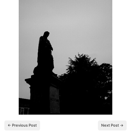
← Previous Post
Next Post →