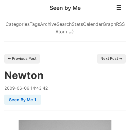
Seen by Me
Categories
Tags
Archive
Search
Stats
Calendar
Graph
RSS
Atom
🌙
← Previous Post
Next Post →
Newton
2009
-
06
-
06
14:43:42
Seen By Me 1