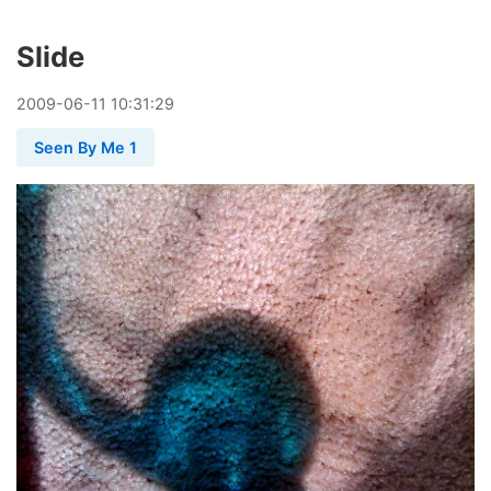
Slide
2009
-
06
-
11
10:31:29
Seen By Me 1