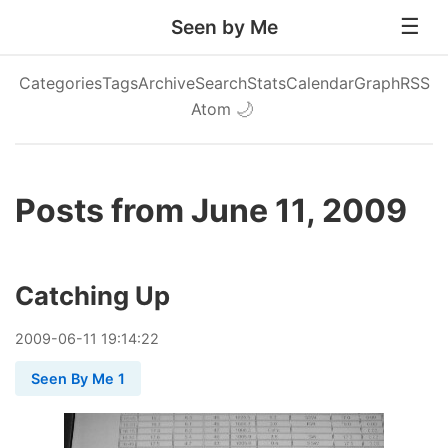
Seen by Me
Categories
Tags
Archive
Search
Stats
Calendar
Graph
RSS
Atom
🌙
Posts from June 11, 2009
Catching Up
2009
-
06
-
11
19:14:22
Seen By Me 1