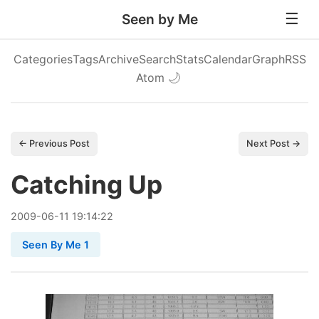
Seen by Me
Categories
Tags
Archive
Search
Stats
Calendar
Graph
RSS
Atom
🌙
← Previous Post
Next Post →
Catching Up
2009
-
06
-
11
19:14:22
Seen By Me 1