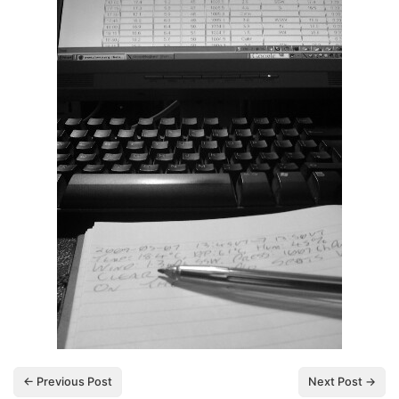
← Previous Post
Next Post →