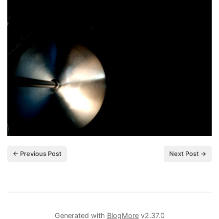
← Previous Post
Next Post →
Generated with
BlogMore
v2.37.0