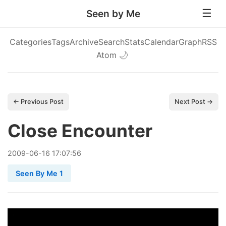
Seen by Me
Categories
Tags
Archive
Search
Stats
Calendar
Graph
RSS
Atom
🌙
← Previous Post
Next Post →
Close Encounter
2009
-
06
-
16
17:07:56
Seen By Me 1