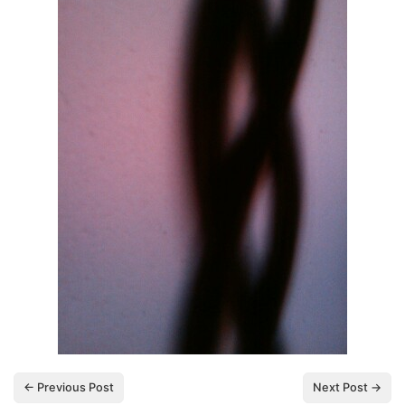
← Previous Post
Next Post →