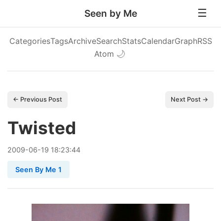
Seen by Me
Categories
Tags
Archive
Search
Stats
Calendar
Graph
RSS
Atom
🌙
← Previous Post
Next Post →
Twisted
2009
-
06
-
19
18:23:44
Seen By Me 1