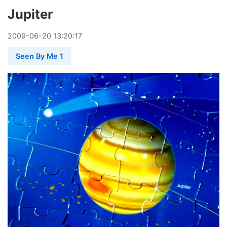
Jupiter
2009
-
06
-
20
13:20:17
Seen By Me 1