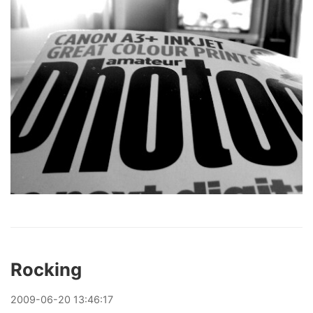
Rocking
2009
-
06
-
20
13:46:17