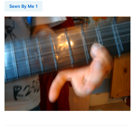
Seen By Me 1