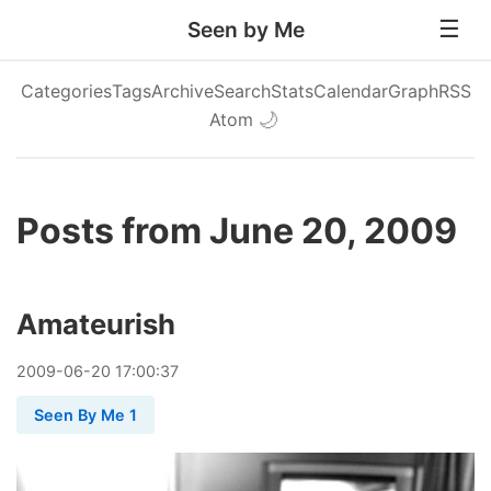
Seen by Me
Categories
Tags
Archive
Search
Stats
Calendar
Graph
RSS
Atom
🌙
Posts from June 20, 2009
Amateurish
2009
-
06
-
20
17:00:37
Seen By Me 1