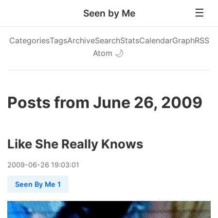
Seen by Me
Categories
Tags
Archive
Search
Stats
Calendar
Graph
RSS
Atom
🌙
Posts from June 26, 2009
Like She Really Knows
2009
-
06
-
26
19:03:01
Seen By Me 1