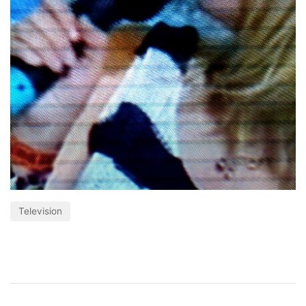
Television