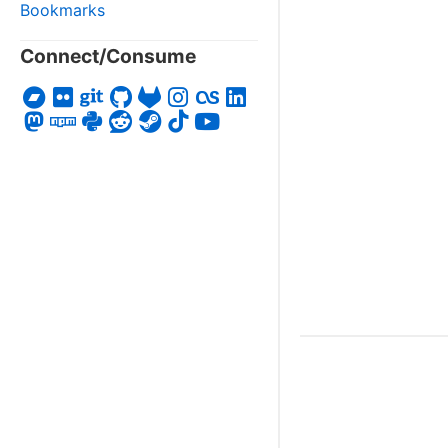
Bookmarks
Connect/Consume