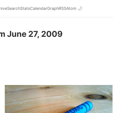
hive
Search
Stats
Calendar
Graph
RSS
Atom
🌙
om June 27, 2009