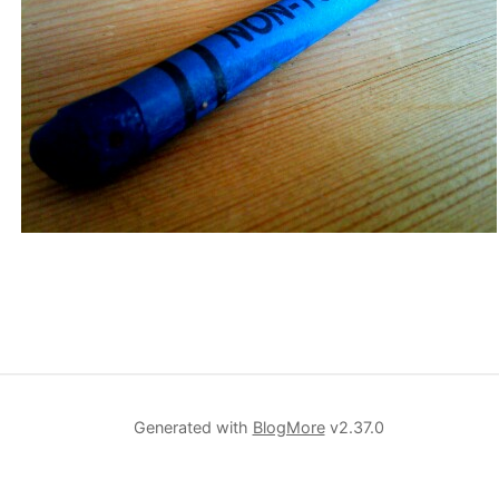
Generated with
BlogMore
v2.37.0