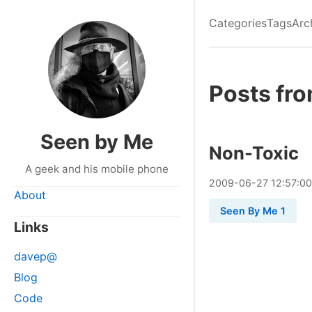
Categories
Tags
Arc
Posts fr
Seen by Me
Non-Toxic
A geek and his mobile phone
2009
-
06
-
27
12:57:00
About
Seen By Me 1
Links
davep@
Blog
Code