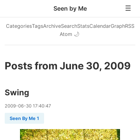
Seen by Me
Categories
Tags
Archive
Search
Stats
Calendar
Graph
RSS
Atom
🌙
Posts from June 30, 2009
Swing
2009
-
06
-
30
17:40:47
Seen By Me 1