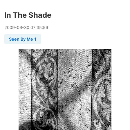
In The Shade
2009
-
06
-
30
07:35:59
Seen By Me 1