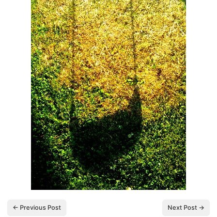
← Previous Post
Next Post →