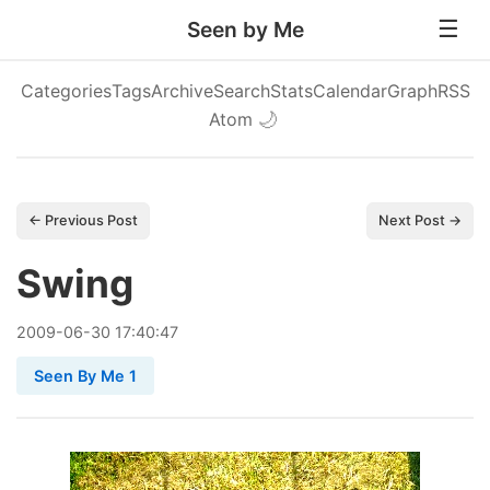
Seen by Me
Categories
Tags
Archive
Search
Stats
Calendar
Graph
RSS
Atom
🌙
← Previous Post
Next Post →
Swing
2009
-
06
-
30
17:40:47
Seen By Me 1