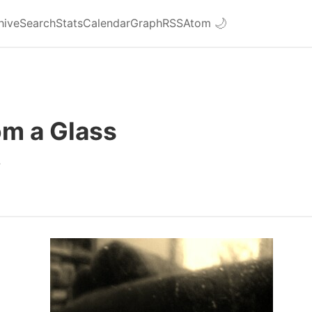
hive
Search
Stats
Calendar
Graph
RSS
Atom
🌙
om a Glass
4