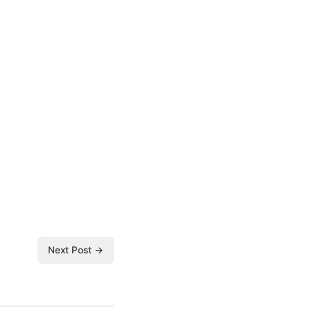
Next Post →