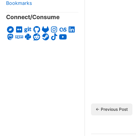
Bookmarks
Connect/Consume
← Previous Post