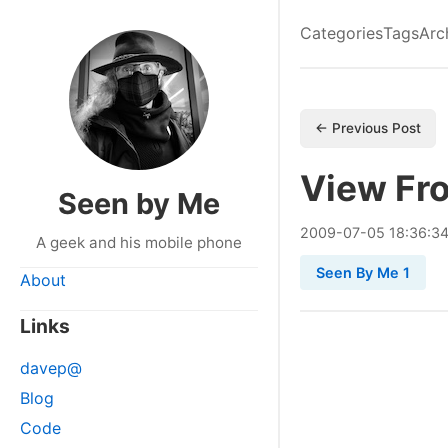
Categories
Tags
Arc
← Previous Post
View Fr
Seen by Me
2009
-
07
-
05
18:36:3
A geek and his mobile phone
Seen By Me 1
About
Links
davep@
Blog
Code