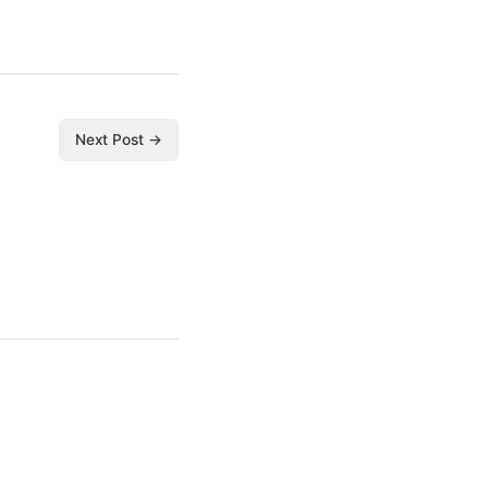
Next Post →