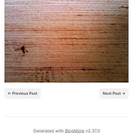
← Previous Post
Next Post →
Generated with
BlogMore
v2.37.0