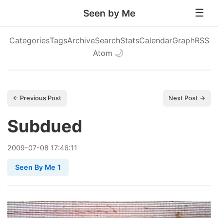
Seen by Me
Categories
Tags
Archive
Search
Stats
Calendar
Graph
RSS
Atom
🌙
← Previous Post
Next Post →
Subdued
2009
-
07
-
08
17:46:11
Seen By Me 1