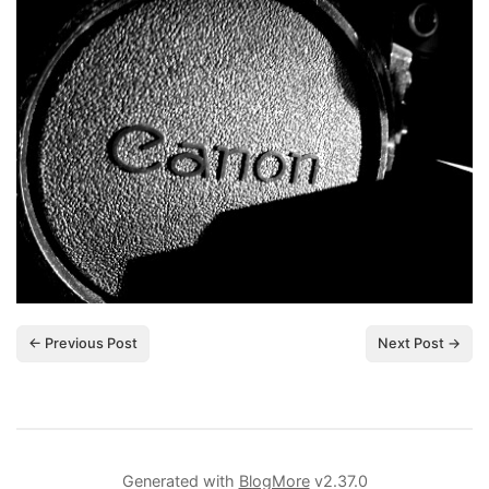
← Previous Post
Next Post →
Generated with
BlogMore
v2.37.0