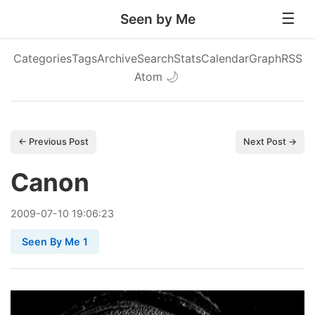
Seen by Me
Categories
Tags
Archive
Search
Stats
Calendar
Graph
RSS
Atom
🌙
← Previous Post
Next Post →
Canon
2009
-
07
-
10
19:06:23
Seen By Me 1