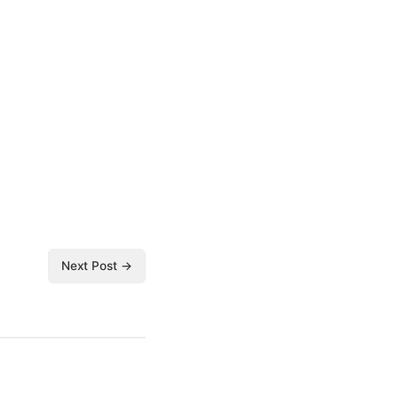
Next Post →