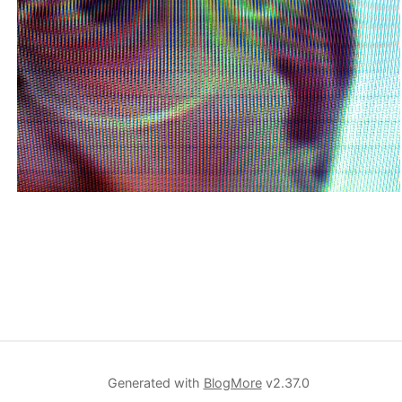
Generated with
BlogMore
v2.37.0