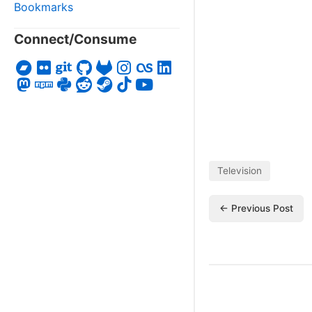
Bookmarks
Connect/Consume
Television
← Previous Post