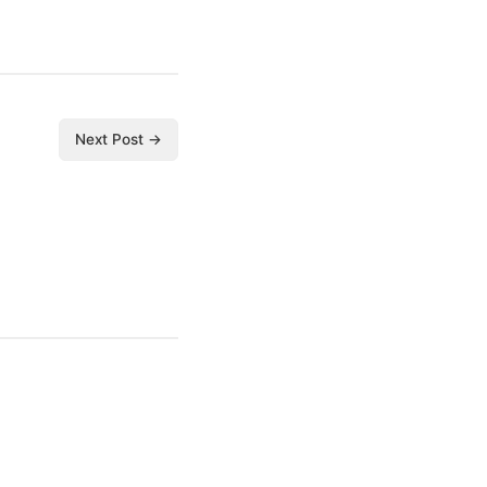
Next Post →