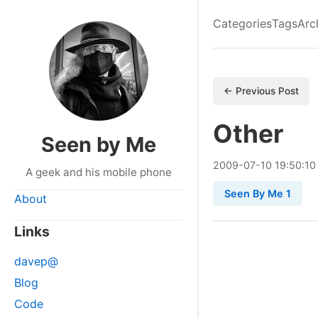
Categories
Tags
Arc
← Previous Post
Other
Seen by Me
2009
-
07
-
10
19:50:10
A geek and his mobile phone
Seen By Me 1
About
Links
davep@
Blog
Code