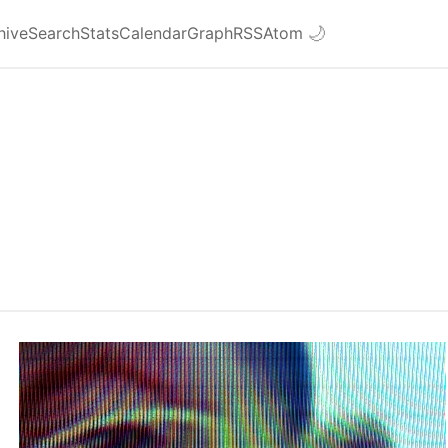
hive
Search
Stats
Calendar
Graph
RSS
Atom
🌙