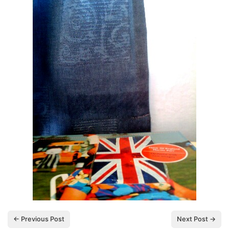
← Previous Post
Next Post →