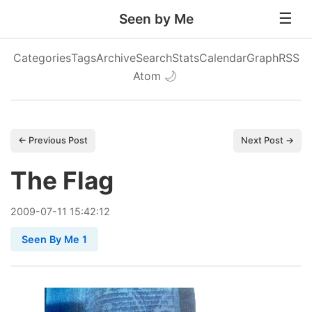
Seen by Me
Categories
Tags
Archive
Search
Stats
Calendar
Graph
RSS
Atom
🌙
← Previous Post
Next Post →
The Flag
2009
-
07
-
11
15:42:12
Seen By Me 1