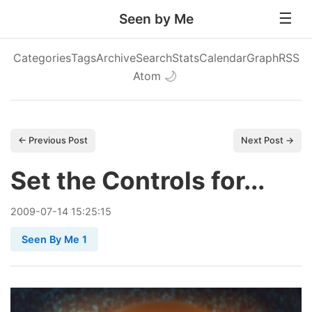
Seen by Me
Categories
Tags
Archive
Search
Stats
Calendar
Graph
RSS
Atom
🌙
← Previous Post
Next Post →
Set the Controls for...
2009
-
07
-
14
15:25:15
Seen By Me 1