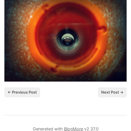
← Previous Post
Next Post →
Generated with
BlogMore
v2.37.0