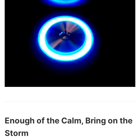
Enough of the Calm, Bring on the
Storm