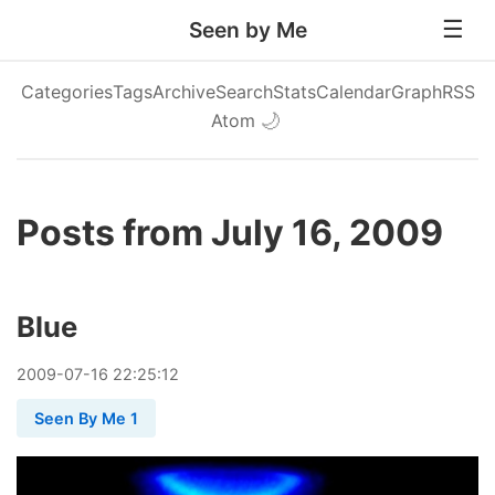
Seen by Me
Categories
Tags
Archive
Search
Stats
Calendar
Graph
RSS
Atom
🌙
Posts from July 16, 2009
Blue
2009
-
07
-
16
22:25:12
Seen By Me 1