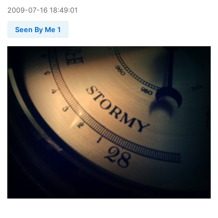
2009
-
07
-
16
18:49:01
Seen By Me 1