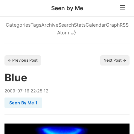
Seen by Me
Categories
Tags
Archive
Search
Stats
Calendar
Graph
RSS
Atom
🌙
← Previous Post
Next Post →
Blue
2009
-
07
-
16
22:25:12
Seen By Me 1