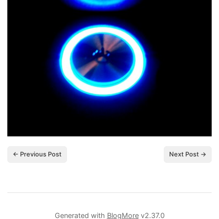
← Previous Post
Next Post →
Generated with
BlogMore
v2.37.0