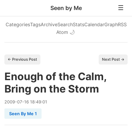
Seen by Me
Categories
Tags
Archive
Search
Stats
Calendar
Graph
RSS
Atom
🌙
← Previous Post
Next Post →
Enough of the Calm,
Bring on the Storm
2009
-
07
-
16
18:49:01
Seen By Me 1