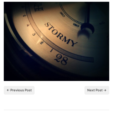
← Previous Post
Next Post →