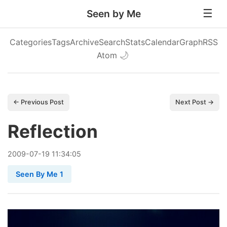
Seen by Me
Categories
Tags
Archive
Search
Stats
Calendar
Graph
RSS
Atom
🌙
← Previous Post
Next Post →
Reflection
2009
-
07
-
19
11:34:05
Seen By Me 1