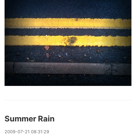
Summer Rain
2009
-
07
-
21
08:31:29