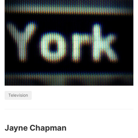
Television
Jayne Chapman