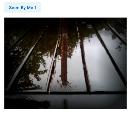
Seen By Me 1