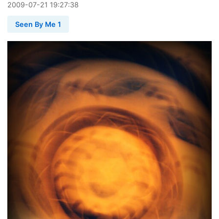
2009
-
07
-
21
19:27:38
Seen By Me 1