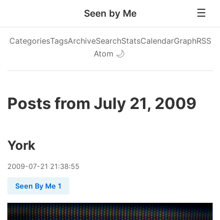
Seen by Me
Categories
Tags
Archive
Search
Stats
Calendar
Graph
RSS
Atom
🌙
Posts from July 21, 2009
York
2009
-
07
-
21
21:38:55
Seen By Me 1