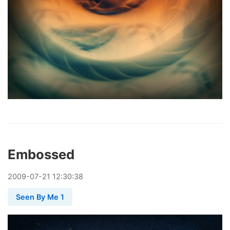
Embossed
2009
-
07
-
21
12:30:38
Seen By Me 1