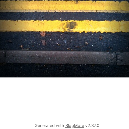
Generated with
BlogMore
v2.37.0