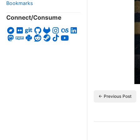
Bookmarks
Connect/Consume
← Previous Post