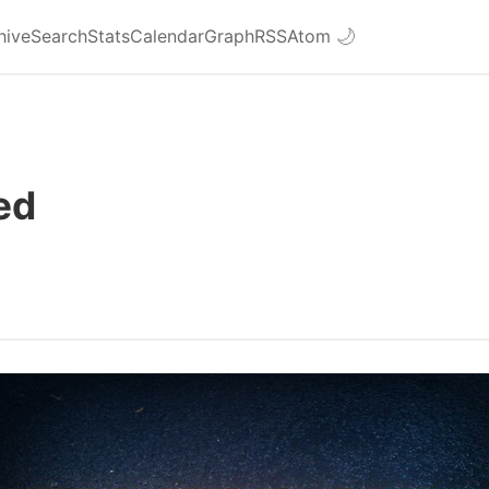
hive
Search
Stats
Calendar
Graph
RSS
Atom
🌙
ed