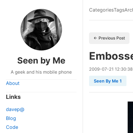
Categories
Tags
Arc
← Previous Post
Emboss
Seen by Me
2009
-
07
-
21
12:30:38
A geek and his mobile phone
Seen By Me 1
About
Links
davep@
Blog
Code