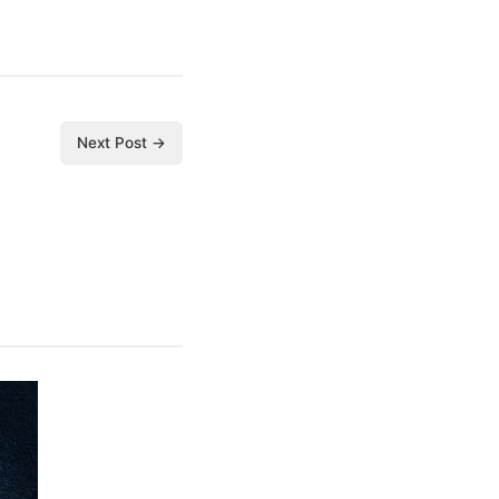
Next Post →