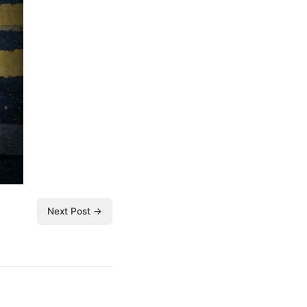
Next Post →