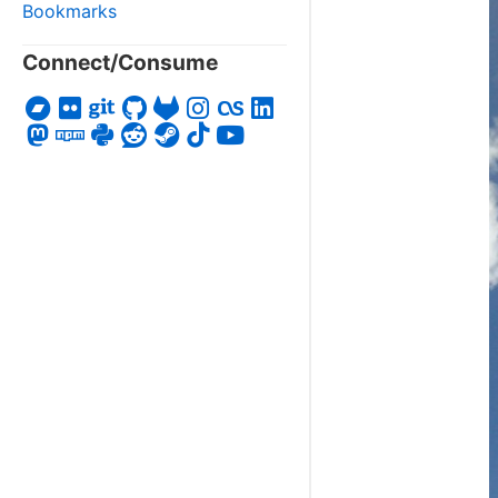
Bookmarks
Connect/Consume