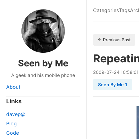
Categories
Tags
Arc
← Previous Post
Repeati
Seen by Me
2009
-
07
-
24
10:58:01
A geek and his mobile phone
Seen By Me 1
About
Links
davep@
Blog
Code