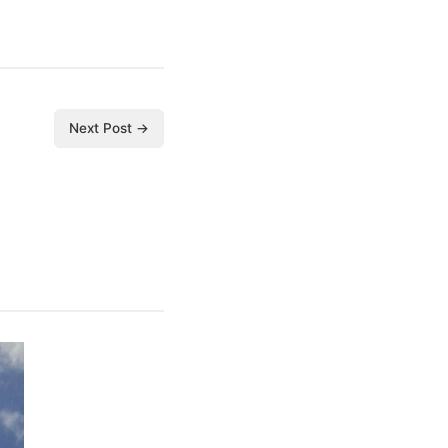
Next Post →