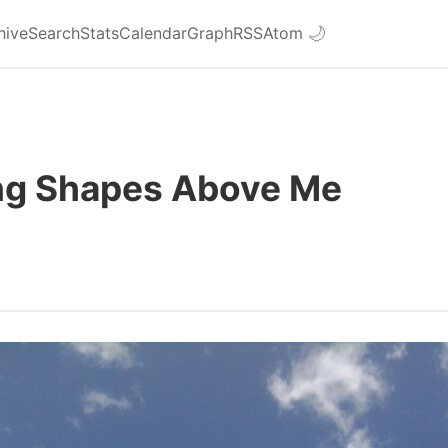
hive
Search
Stats
Calendar
Graph
RSS
Atom
🌙
ng Shapes Above Me