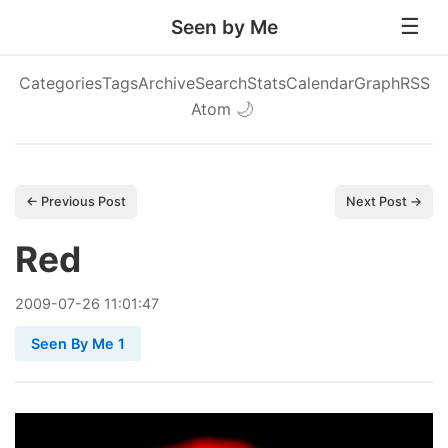
Seen by Me
Categories
Tags
Archive
Search
Stats
Calendar
Graph
RSS
Atom
🌙
← Previous Post
Next Post →
Red
2009
-
07
-
26
11:01:47
Seen By Me 1