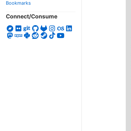
Bookmarks
Connect/Consume