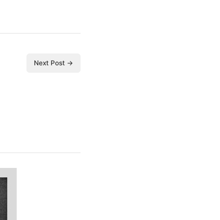
Next Post →