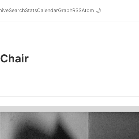
hive
Search
Stats
Calendar
Graph
RSS
Atom
🌙
Chair