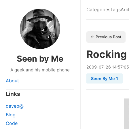
Categories
Tags
Arc
← Previous Post
Rocking 
Seen by Me
2009
-
07
-
26
14:57:05
A geek and his mobile phone
Seen By Me 1
About
Links
davep@
Blog
Code