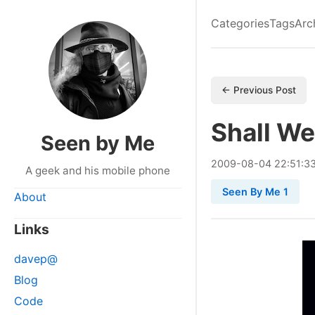
Categories
Tags
Arc
← Previous Post
Shall W
Seen by Me
2009
-
08
-
04
22:51:3
A geek and his mobile phone
Seen By Me 1
About
Links
davep@
Blog
Code