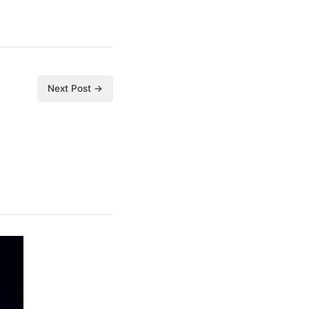
Next Post →