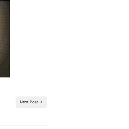
Next Post →