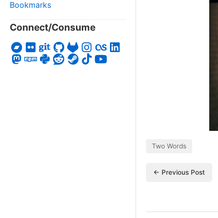
Bookmarks
Connect/Consume
Two Words
← Previous Post