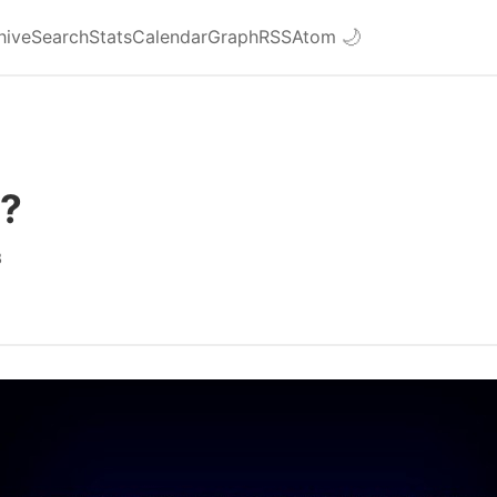
hive
Search
Stats
Calendar
Graph
RSS
Atom
🌙
e?
3