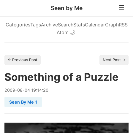
Seen by Me
Categories
Tags
Archive
Search
Stats
Calendar
Graph
RSS
Atom
🌙
← Previous Post
Next Post →
Something of a Puzzle
2009
-
08
-
04
19:14:20
Seen By Me 1