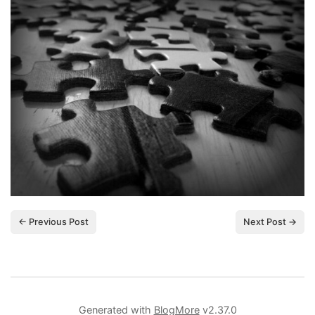
← Previous Post
Next Post →
Generated with
BlogMore
v2.37.0