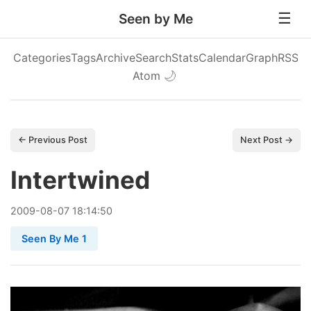
Seen by Me
Categories
Tags
Archive
Search
Stats
Calendar
Graph
RSS
Atom
🌙
← Previous Post
Next Post →
Intertwined
2009
-
08
-
07
18:14:50
Seen By Me 1