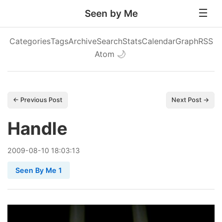
Seen by Me
Categories
Tags
Archive
Search
Stats
Calendar
Graph
RSS
Atom
🌙
← Previous Post
Next Post →
Handle
2009
-
08
-
10
18:03:13
Seen By Me 1