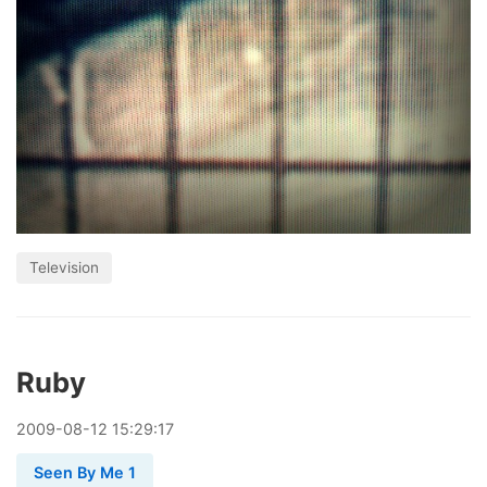
Television
Ruby
2009
-
08
-
12
15:29:17
Seen By Me 1