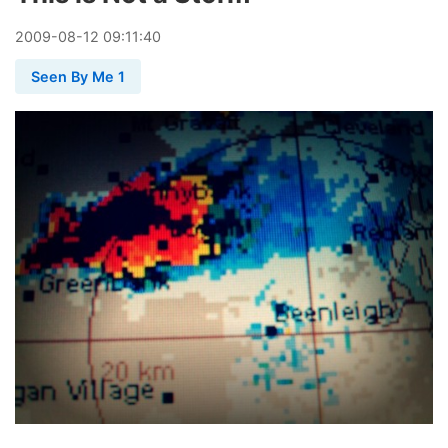
2009
-
08
-
12
09:11:40
Seen By Me 1