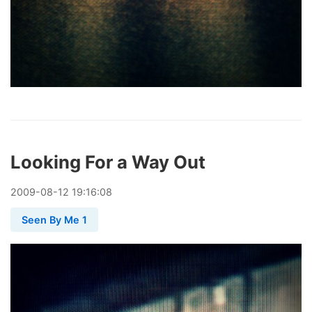
Looking For a Way Out
2009
-
08
-
12
19:16:08
Seen By Me 1