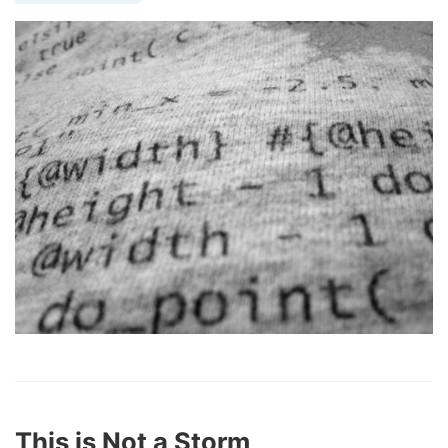
This is Not a Storm