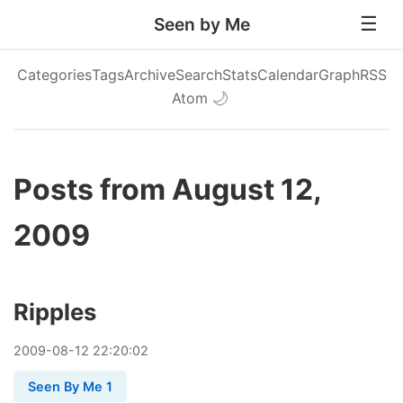
Seen by Me
Categories
Tags
Archive
Search
Stats
Calendar
Graph
RSS
Atom
🌙
Posts from August 12,
2009
Ripples
2009
-
08
-
12
22:20:02
Seen By Me 1