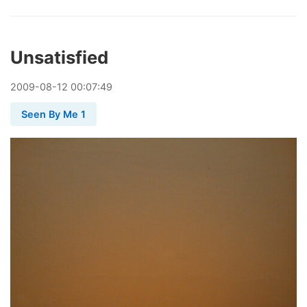
Unsatisfied
2009
-
08
-
12
00:07:49
Seen By Me 1