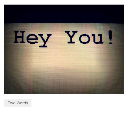
Two Words