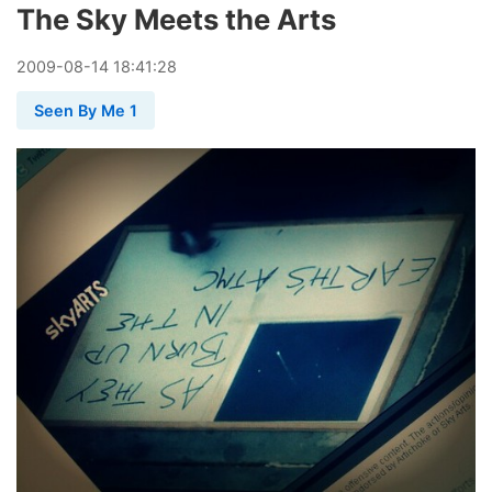
The Sky Meets the Arts
2009
-
08
-
14
18:41:28
Seen By Me 1