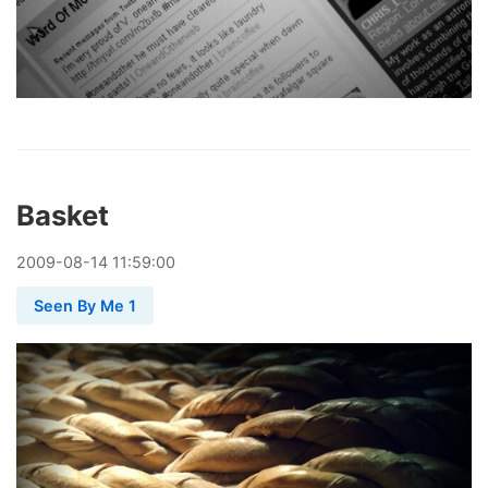
Basket
2009
-
08
-
14
11:59:00
Seen By Me 1