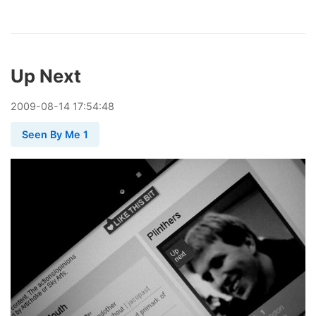
Up Next
2009
-
08
-
14
17:54:48
Seen By Me 1