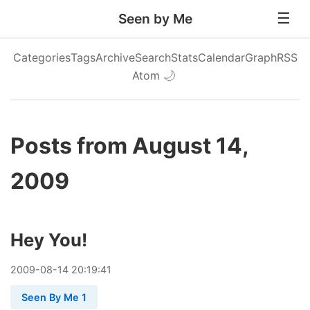
Seen by Me
Categories
Tags
Archive
Search
Stats
Calendar
Graph
RSS
Atom
🌙
Posts from August 14,
2009
Hey You!
2009
-
08
-
14
20:19:41
Seen By Me 1