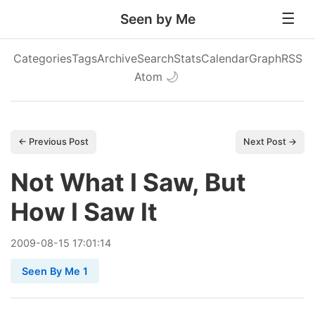
Seen by Me
Categories
Tags
Archive
Search
Stats
Calendar
Graph
RSS
Atom
🌙
← Previous Post
Next Post →
Not What I Saw, But
How I Saw It
2009
-
08
-
15
17:01:14
Seen By Me 1