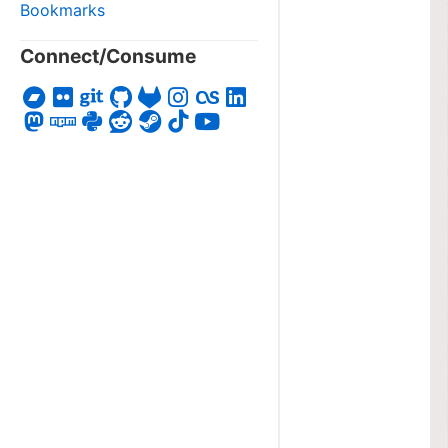
Bookmarks
Connect/Consume