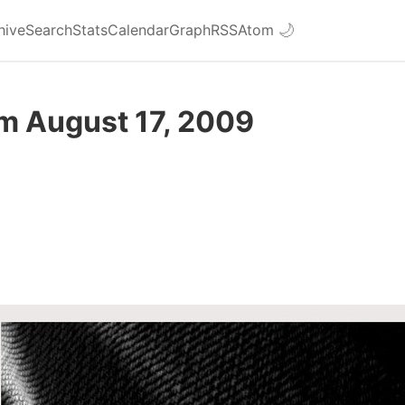
hive
Search
Stats
Calendar
Graph
RSS
Atom
🌙
om August 17, 2009