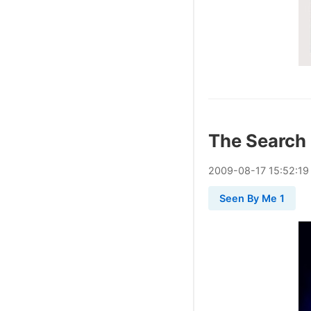
The Search
2009
-
08
-
17
15:52:19
Seen By Me 1