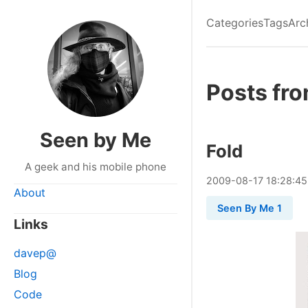
Categories
Tags
Arc
Posts fr
Seen by Me
Fold
A geek and his mobile phone
2009
-
08
-
17
18:28:45
About
Seen By Me 1
Links
davep@
Blog
Code