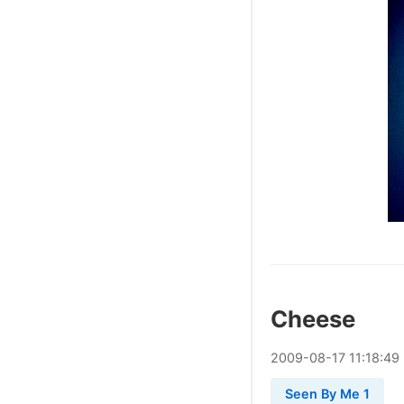
Cheese
2009
-
08
-
17
11:18:49
Seen By Me 1