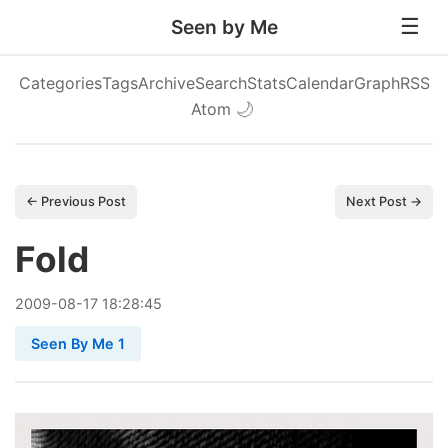
Seen by Me
Categories
Tags
Archive
Search
Stats
Calendar
Graph
RSS
Atom
🌙
← Previous Post
Next Post →
Fold
2009
-
08
-
17
18:28:45
Seen By Me 1