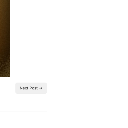
Next Post →