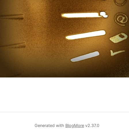
Generated with
BlogMore
v2.37.0