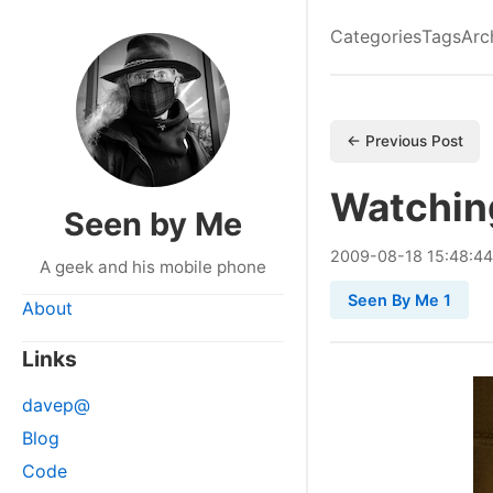
Categories
Tags
Arc
← Previous Post
Watchin
Seen by Me
2009
-
08
-
18
15:48:44
A geek and his mobile phone
Seen By Me 1
About
Links
davep@
Blog
Code