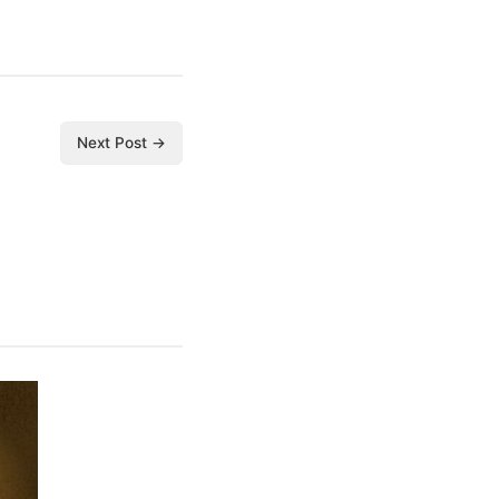
Next Post →