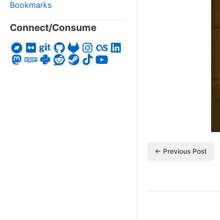
Bookmarks
Connect/Consume
← Previous Post