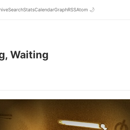
hive
Search
Stats
Calendar
Graph
RSS
Atom
🌙
g, Waiting